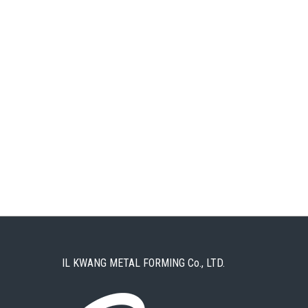
IL KWANG METAL FORMING Co., LTD.