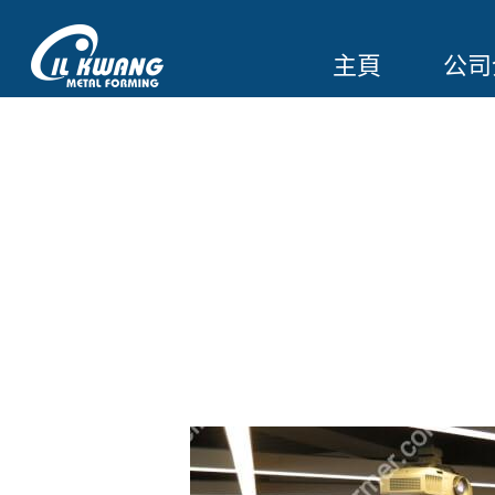
主頁
公司