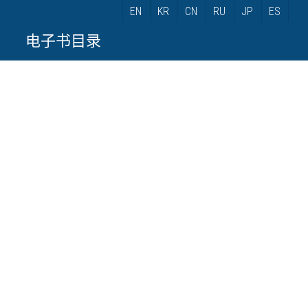
EN
KR
CN
RU
JP
ES
电子书目录