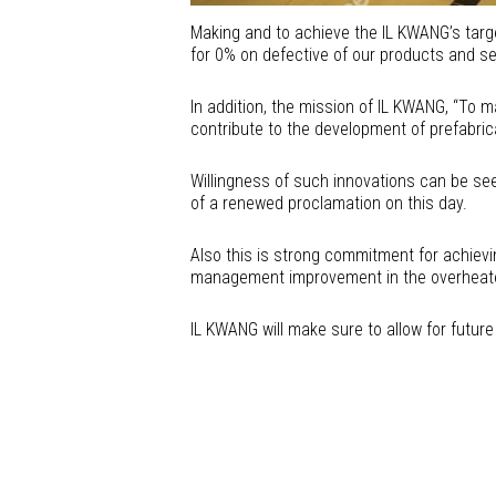
Making and to achieve the IL KWANG’s tar
for 0% on defective of our products and se
In addition, the mission of IL KWANG, “To 
contribute to the development of prefabri
Willingness of such innovations can be see
of a renewed proclamation on this day.
Also this is strong commitment for achievi
management improvement in the overheated
IL KWANG will make sure to allow for futur