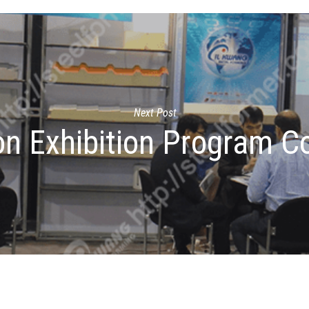
Next Post
n Exhibition Program C