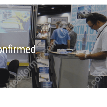
onfirmed