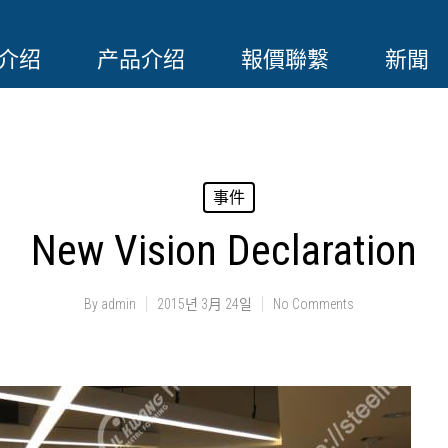
介绍
产品介绍
報價聯繫
新聞
事件
New Vision Declaration
By
admin
2015년 3月 24일
No Comments