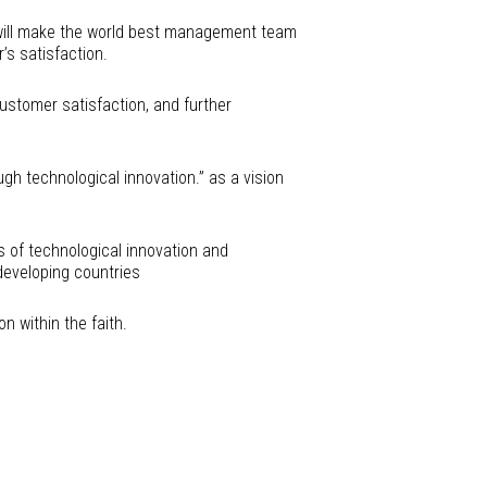
 will make the world best management team
’s satisfaction.
ustomer satisfaction, and further
gh technological innovation.” as a vision
s of technological innovation and
eveloping countries
 within the faith.