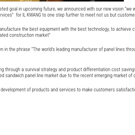
geted goal in upcoming future, we announced with our new vision “we
rvices” for IL KWANG to one step further to meet not us but customer
manufacture the best equipment with the best technology, to achieve c
cated construction market”
n in the phrase “The world’s leading manufacturer of panel lines throu
ng through a survival strategy and product differentiation cost saving
 sandwich panel line market due to the recent emerging market of d
e development of products and services to make customers satisfaction