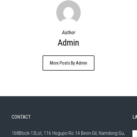
Author
Admin
More Posts By Admin
CONTACT
L
168Block-13Lot, 116 Hogupo-Ro 14 Beon-Gil, Namdong-Gu,