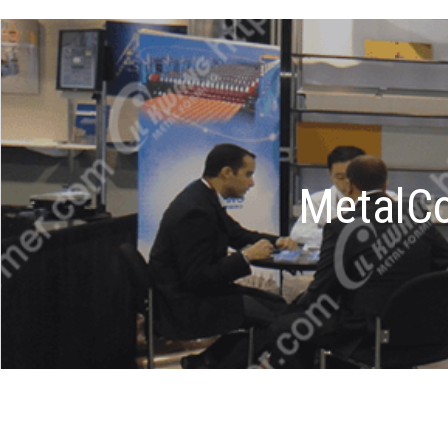
MetalCo