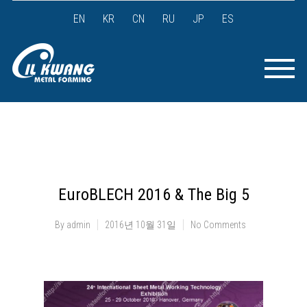
EN
KR
CN
RU
JP
ES
EuroBLECH 2016 & The Big 5
By
admin
2016년 10월 31일
No Comments