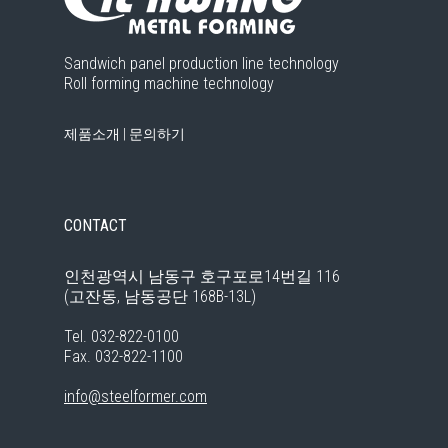
Sandwich panel production line technology
Roll forming machine technology
제품소개
|
문의하기
CONTACT
인천광역시 남동구 호구포로14번길 116
(고잔동, 남동공단 168B-13L)
Tel. 032-822-0100
Fax. 032-822-1100
info@steelformer.com