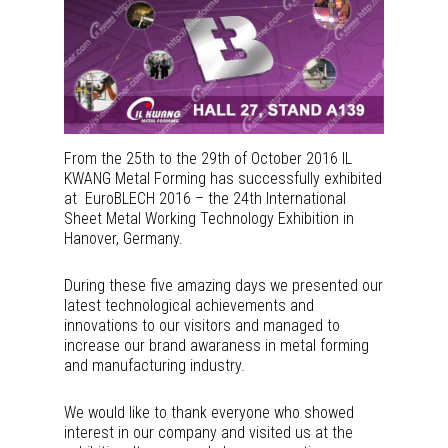
From the 25th to the 29th of October 2016 IL
KWANG Metal Forming has successfully exhibited
at EuroBLECH 2016 – the 24th International
Sheet Metal Working Technology Exhibition in
Hanover, Germany.
During these five amazing days we presented our
latest technological achievements and
innovations to our visitors and managed to
increase our brand awaraness in metal forming
and manufacturing industry.
We would like to thank everyone who showed
interest in our company and visited us at the