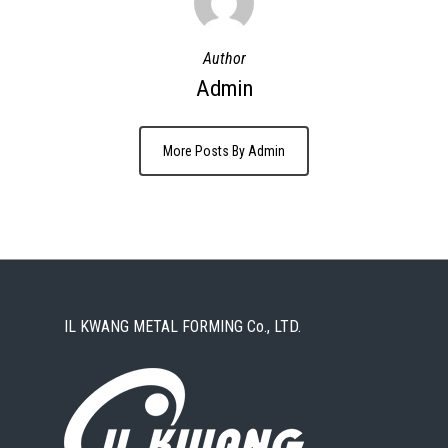
Author
Admin
More Posts By Admin
IL KWANG METAL FORMING Co., LTD.