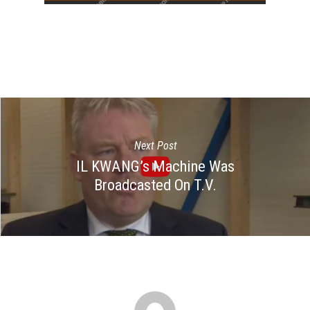
Next Post
IL KWANG’s Machine Was
Broadcasted On T.V.