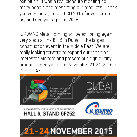
exhibition. It was a real pleasure meeting so
many people and presenting our products. Thank
you very much, EuroBLECH 2016 for welcoming
us, and see you again in 2018!
IL KWANG Metal Forming will be exhibiting again
very soon at the Big 5 in Dubai – the largest
construction event in the Middle East. We are
really looking forward to expand our reach on
interested visitors and present our high quality
products. See you all on November 21-24, 2016 in
Dubai, UAE!