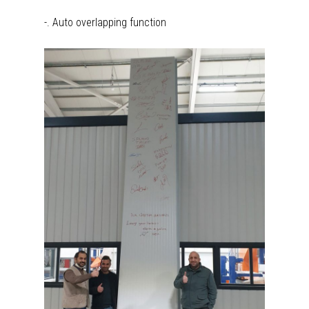
-. Auto overlapping function