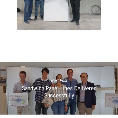
Next Post
Sandwich Panel Lines Delivered
Successfully