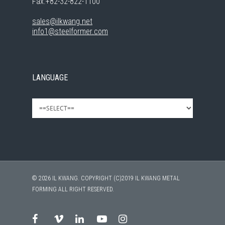
Fax.+82-32-822-1100
sales@ilkwang.net
info1@steelformer.com
LANGUAGE
© 2026 IL KWANG. COPYRIGHT (C)2019 IL KWANG METAL
FORMING ALL RIGHT RESERVED.