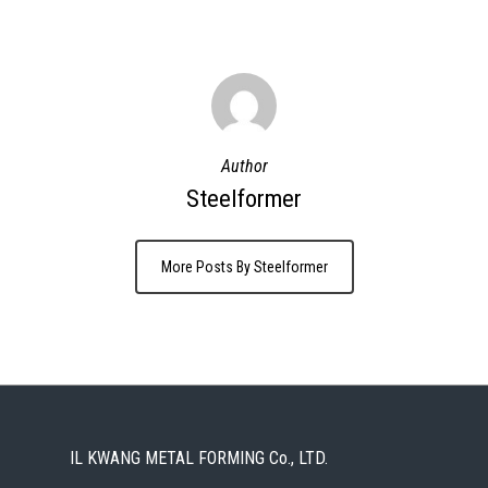
Author
Steelformer
More Posts By Steelformer
IL KWANG METAL FORMING Co., LTD.