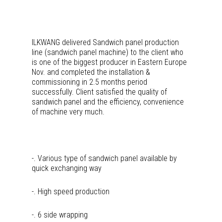
ILKWANG delivered Sandwich panel production
line (sandwich panel machine) to the client who
is one of the biggest producer in Eastern Europe
Nov. and completed the installation &
commissioning in 2.5 months period
successfully. Client satisfied the quality of
sandwich panel and the efficiency, convenience
of machine very much.
-. Various type of sandwich panel available by
quick exchanging way
-. High speed production
-. 6 side wrapping