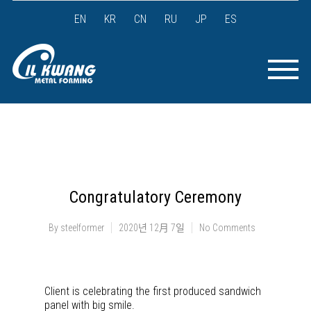
EN
KR
CN
RU
JP
ES
Congratulatory Ceremony
By
steelformer
2020년 12月 7일
No Comments
Client is celebrating the first produced sandwich
panel with big smile.