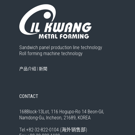
Sandwich panel production line technology
Roll forming machine technology
产品介绍
|
新聞
CONTACT
168Block-13Lot, 116 Hogupo-Ro 14 Beon-Gil,
Namdong-Gu, Incheon, 21689, KOREA
Tel.+82-32-822-0104 (海外销售部)