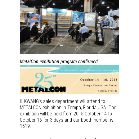
MetalCon exhibition program confirmed
IL KWANG’s sales department will attend to
METALCON exhibition in Tempa, Florida USA. The
exhibition will be held from 2015 October 14 to
October 16 for 3 days and our booth number is
1519.