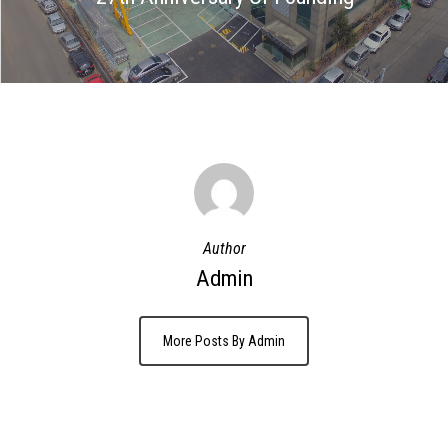
Author
Admin
More Posts By Admin