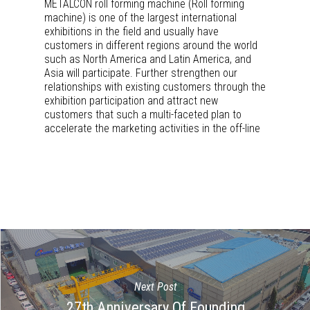
METALCON roll forming machine (Roll forming
machine) is one of the largest international
exhibitions in the field and usually have
customers in different regions around the world
such as North America and Latin America, and
Asia will participate. Further strengthen our
relationships with existing customers through the
exhibition participation and attract new
customers that such a multi-faceted plan to
accelerate the marketing activities in the off-line
Next Post
27th Anniversary Of Founding