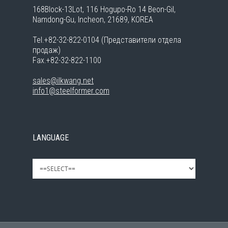
168Block-13Lot, 116 Hogupo-Ro 14 Beon-Gil,
Namdong-Gu, Incheon, 21689, KOREA
Tel.+82-32-822-0104 (Представители отдела
продаж)
Fax.+82-32-822-1100
sales@ilkwang.net
info1@steelformer.com
LANGUAGE