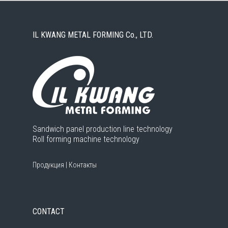
IL KWANG METAL FORMING Co., LTD.
Sandwich panel production line technology
Roll forming machine technology
Продукция
|
Контакты
CONTACT