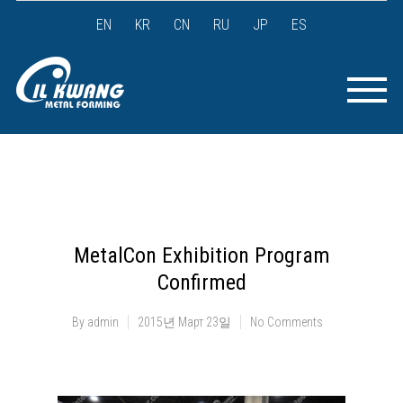
EN
KR
CN
RU
JP
ES
MetalCon Exhibition Program
Confirmed
By
admin
2015년 Март 23일
No Comments