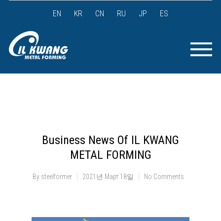
EN
KR
CN
RU
JP
ES
Business News Of IL KWANG
METAL FORMING
By
steelformer
2021년 Март 18일
No Comments