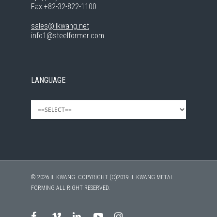
Fax.+82-32-822-1100
sales@ilkwang.net
info1@steelformer.com
LANGUAGE
© 2026 IL KWANG. COPYRIGHT (C)2019 IL KWANG METAL
FORMING ALL RIGHT RESERVED.