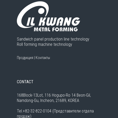
Sandwich panel production line technology
Roll forming machine technology
Продукция
|
Контакты
CONTACT
168Block-13Lot, 116 Hogupo-Ro 14 Beon-Gil,
Namdong-Gu, Incheon, 21689, KOREA
Tel.+82-32-822-0104 (Представители отдела
продаж)