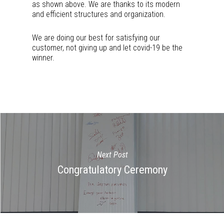
as shown above. We are thanks to its modern
and efficient structures and organization.
We are doing our best for satisfying our
customer, not giving up and let covid-19 be the
winner.
Next Post
Congratulatory Ceremony