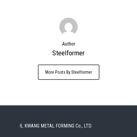
Author
Steelformer
More Posts By Steelformer
IL KWANG METAL FORMING Co., LTD.