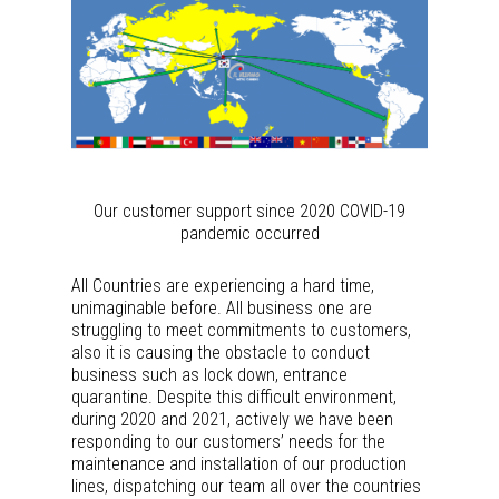
Our customer support since 2020 COVID-19
pandemic occurred
All Countries are experiencing a hard time,
unimaginable before. All business one are
struggling to meet commitments to customers,
also it is causing the obstacle to conduct
business such as lock down, entrance
quarantine. Despite this difficult environment,
during 2020 and 2021, actively we have been
responding to our customers’ needs for the
maintenance and installation of our production
lines, dispatching our team all over the countries