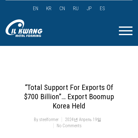
EN
KR
CN
RU
JP
ES
“Total Support For Exports Of
$700 Billion”… Export Boomup
Korea Held
By
steelformer
2024년 Апрель 19일
No Comments