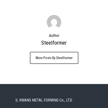
Author
Steelformer
More Posts By Steelformer
IL KWANG METAL FORMING Co., LTD.