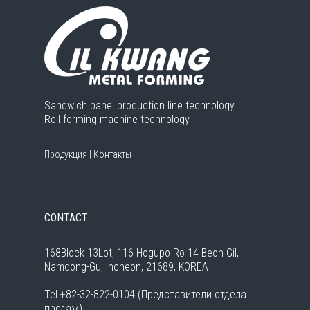
Sandwich panel production line technology
Roll forming machine technology
Продукция
|
Контакты
CONTACT
168Block-13Lot, 116 Hogupo-Ro 14 Beon-Gil,
Namdong-Gu, Incheon, 21689, KOREA
Tel.+82-32-822-0104 (Представители отдела
продаж)