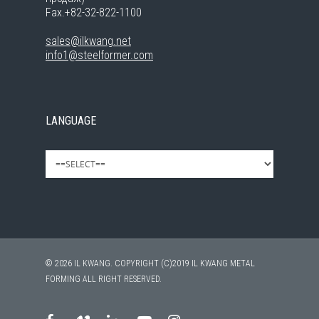
Fax.+82-32-822-1100
sales@ilkwang.net
info1@steelformer.com
LANGUAGE
© 2026 IL KWANG. COPYRIGHT (C)2019 IL KWANG METAL
FORMING ALL RIGHT RESERVED.