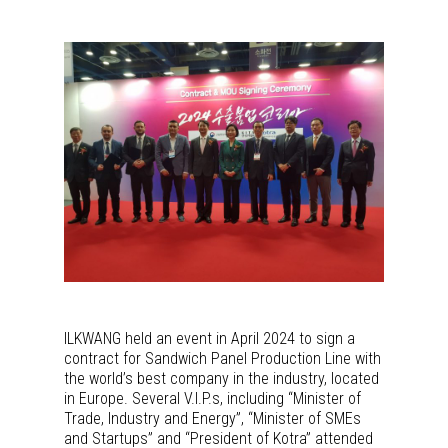
ILKWANG held an event in April 2024 to sign a
contract for Sandwich Panel Production Line with
the world’s best company in the industry, located
in Europe. Several V.I.P.s, including “Minister of
Trade, Industry and Energy”, “Minister of SMEs
and Startups” and “President of Kotra” attended