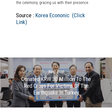
the celemony, gracing us with their presence.
Source :
Korea Econonic (Click
Link)
Next Post
Donated KRW 30 Million To The
Red Cross For Victims Of The
Earthquake In Turkey