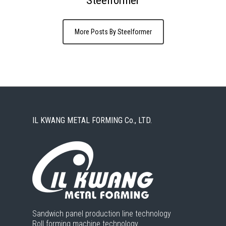
More Posts By Steelformer
IL KWANG METAL FORMING Co., LTD.
Sandwich panel production line technology
Roll forming machine technology