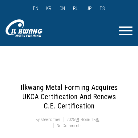
EN
KR
CN
RU
JP
ES
Ilkwang Metal Forming Acquires
UKCA Certification And Renews
C.E. Certification
By
steelformer
2025년 Июль 18일
No Comments