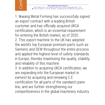
1. Ilkwang Metal Forming has successfully signed
an export contract with a leading British
customer and has officially acquired UKCA
certification, which is an essential requirement
for entering the British market, as of 2025.
2. This export machine to the UK has adopted
the world’s top European premium parts such as
Siemens and SEW throughout the entire process
and applied the highest level of safety standards
in Europe, thereby maximizing the quality, stability,
and reliability of this machine.
3. In addition to acquiring UKCA certification, we
are expanding into the European market in
earnest by acquiring and renewing C.E
certification for all parts of the sandwich pane
line, and are further strengthening our
competitiveness in the global machinery industry.