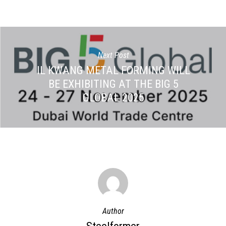
Next Post
IL KWANG METAL FORMING WILL
BE EXHIBITING AT THE BIG 5
GLOBAL 2025
Author
Steelformer