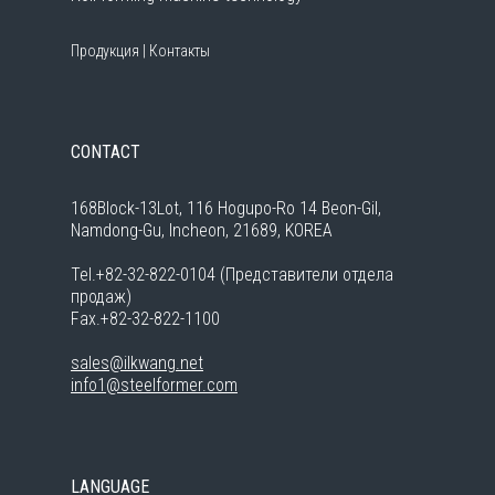
Продукция
|
Контакты
CONTACT
168Block-13Lot, 116 Hogupo-Ro 14 Beon-Gil,
Namdong-Gu, Incheon, 21689, KOREA
Tel.+82-32-822-0104 (Представители отдела
продаж)
Fax.+82-32-822-1100
sales@ilkwang.net
info1@steelformer.com
LANGUAGE