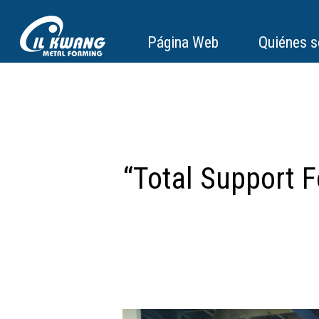
Página Web
Quiénes 
“Total Support 