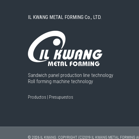
IL KWANG METAL FORMING Co., LTD.
Sandwich panel production line technology
Roll forming machine technology
Productos
|
Presupuestos
© 2026 IL KWANG. COPYRIGHT (C)2019 IL KWANG METAL FORMING A