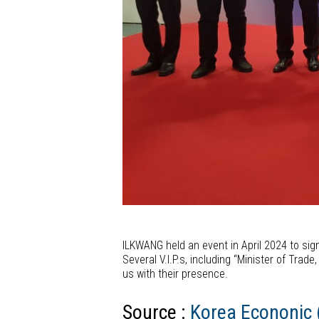
ILKWANG held an event in April 2024 to sig
Several V.I.P.s, including “Minister of Tra
us with their presence.
Source :
Korea Econonic (