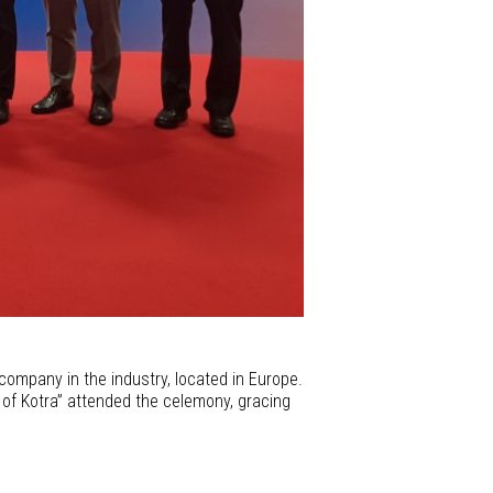
company in the industry, located in Europe.
t of Kotra” attended the celemony, gracing