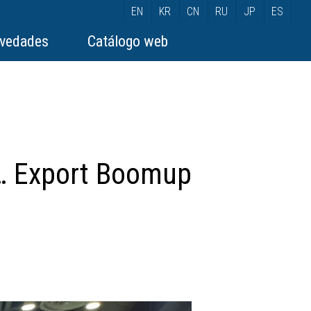
EN
KR
CN
RU
JP
ES
vedades
Catálogo web
”… Export Boomup