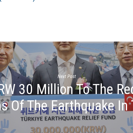
Next Post
W 30 Million To The Re
ms Of The Earthquake In 