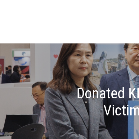
Donated KR
Victi