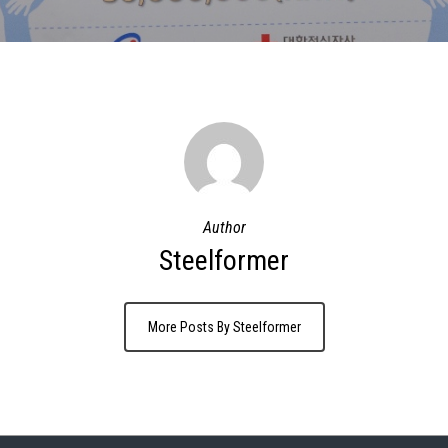
Author
Steelformer
More Posts By Steelformer