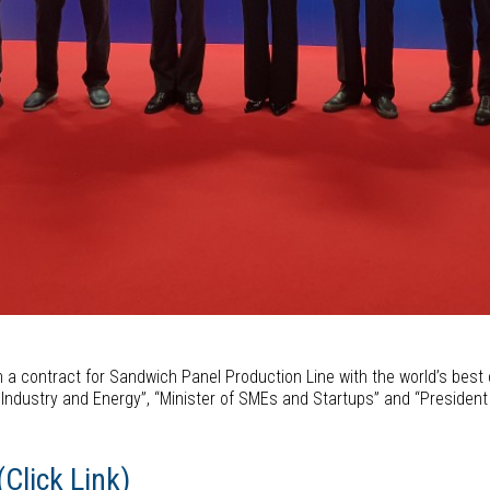
n a contract for Sandwich Panel Production Line with the world’s best 
de, Industry and Energy”, “Minister of SMEs and Startups” and “Presiden
Click Link)