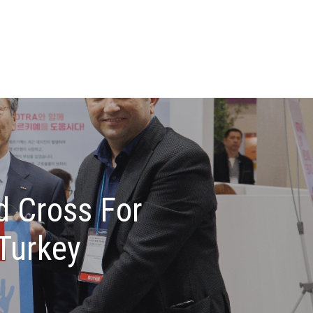
d Cross For
Turkey