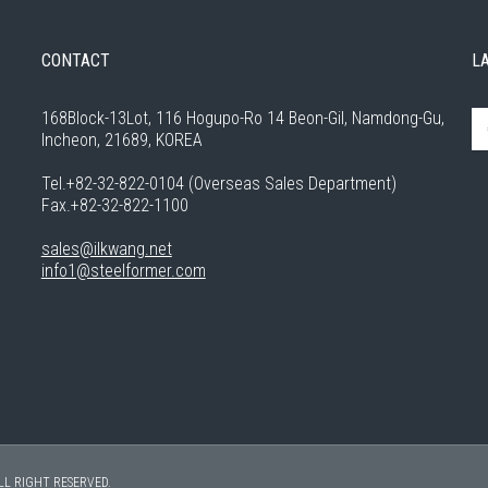
CONTACT
L
168Block-13Lot, 116 Hogupo-Ro 14 Beon-Gil, Namdong-Gu,
Incheon, 21689, KOREA
Tel.+82-32-822-0104 (Overseas Sales Department)
Fax.+82-32-822-1100
sales@ilkwang.net
info1@steelformer.com
LL RIGHT RESERVED.