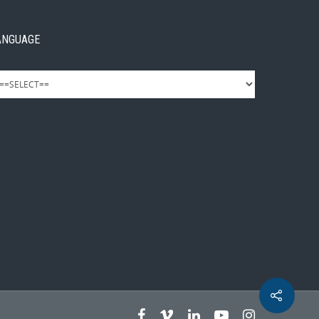
ANGUAGE