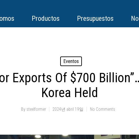
somos
Productos
Presupuestos
No
Eventos
For Exports Of $700 Billion
Korea Held
By
steelformer
2024년 abril 19일
No Comments