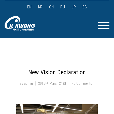
EN
KR
CN
RU
JP
ES
New Vision Declaration
By
admin
2015년 March 24일
No Comments