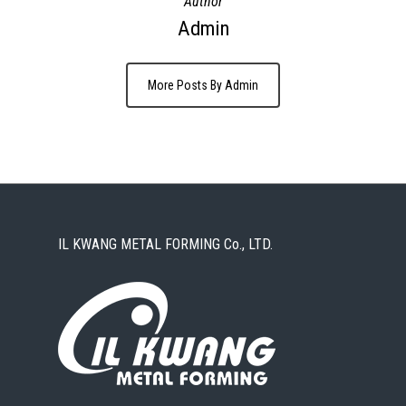
Author
Admin
More Posts By Admin
IL KWANG METAL FORMING Co., LTD.