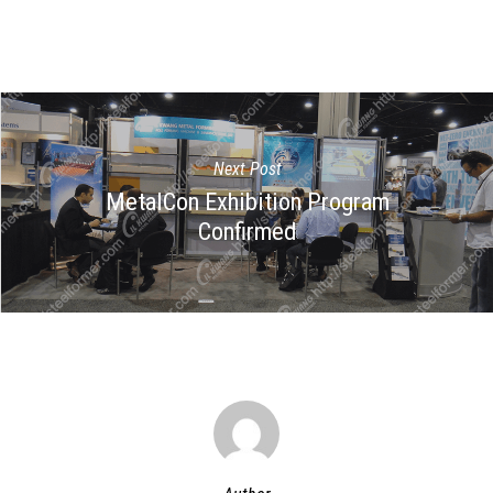
Next Post
MetalCon Exhibition Program
Confirmed