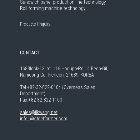
Sandwich panel production line technology
Roll forming machine technology
Products
|
Inquiry
CONTACT
168Block-13Lot, 116 Hogupo-Ro 14 Beon-Gil,
Namdong-Gu, Incheon, 21689, KOREA
Tel.+82-32-822-0104 (Overseas Sales
Department)
Fax.+82-32-822-1100
sales@ilkwang.net
info1@steelformer.com