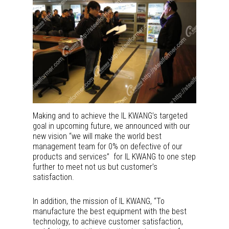
Making and to achieve the IL KWANG’s targeted
goal in upcoming future, we announced with our
new vision “we will make the world best
management team for 0% on defective of our
products and services” for IL KWANG to one step
further to meet not us but customer’s
satisfaction.
In addition, the mission of IL KWANG, “To
manufacture the best equipment with the best
technology, to achieve customer satisfaction,