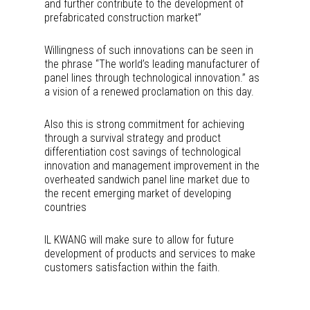
and further contribute to the development of
prefabricated construction market”
Willingness of such innovations can be seen in
the phrase “The world’s leading manufacturer of
panel lines through technological innovation.” as
a vision of a renewed proclamation on this day.
Also this is strong commitment for achieving
through a survival strategy and product
differentiation cost savings of technological
innovation and management improvement in the
overheated sandwich panel line market due to
the recent emerging market of developing
countries
IL KWANG will make sure to allow for future
development of products and services to make
customers satisfaction within the faith.