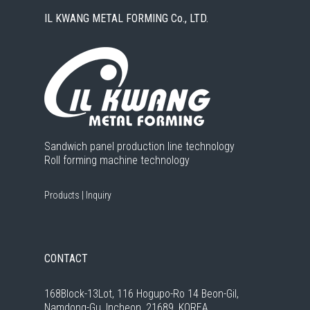
IL KWANG METAL FORMING Co., LTD.
Sandwich panel production line technology
Roll forming machine technology
Products
|
Inquiry
CONTACT
168Block-13Lot, 116 Hogupo-Ro 14 Beon-Gil,
Namdong-Gu, Incheon, 21689, KOREA