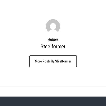
Author
Steelformer
More Posts By Steelformer