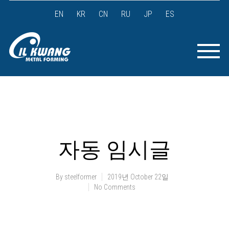
EN
KR
CN
RU
JP
ES
자동 임시글
By
steelformer
2019년 October 22일
No Comments