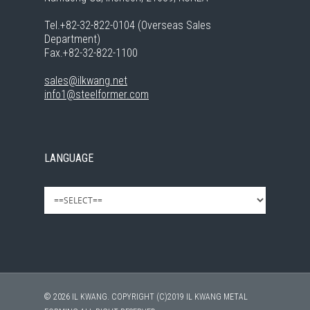
Tel.+82-32-822-0104 (Overseas Sales
Department)
Fax.+82-32-822-1100
sales@ilkwang.net
info1@steelformer.com
LANGUAGE
© 2026 IL KWANG. COPYRIGHT (C)2019 IL KWANG METAL