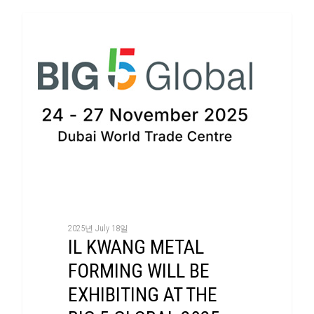
Exhibition
2025년 July 18일
IL KWANG METAL
FORMING WILL BE
EXHIBITING AT THE