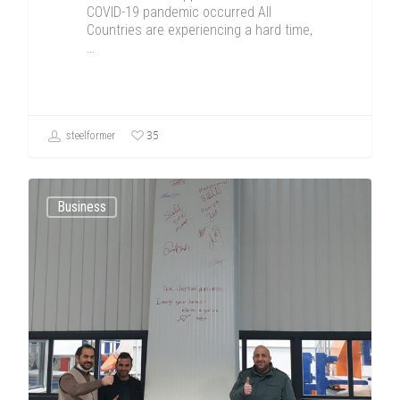
COVID-19 pandemic occurred All
Countries are experiencing a hard time,
…
35
steelformer
Business