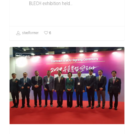
BLECH exhibition held…
6
steelformer
News