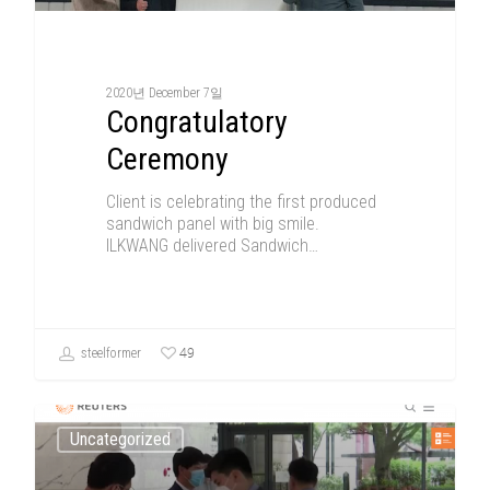
2020년 December 7일
Congratulatory
Ceremony
Client is celebrating the first produced
sandwich panel with big smile.
ILKWANG delivered Sandwich…
49
steelformer
Uncategorized