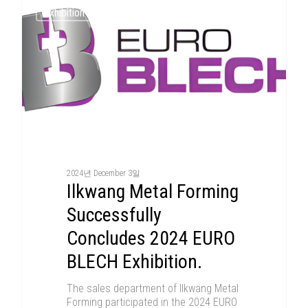
Exhibition
2024년 December 3일
Ilkwang Metal Forming
Successfully
Concludes 2024 EURO
BLECH Exhibition.
The sales department of Ilkwang Metal
Forming participated in the 2024 EURO