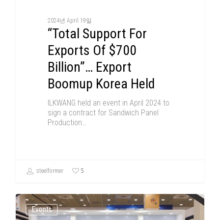
2024년 April 19일
“Total Support For
Exports Of $700
Billion”… Export
Boomup Korea Held
ILKWANG held an event in April 2024 to
sign a contract for Sandwich Panel
Production…
5
steelformer
Events