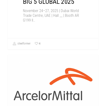
BIG 5 GLOBAL 2025
November 24–27, 2025 | Dubai World
Trade Centre, UAE | Hall __ | Booth AR
G199 Il…
4
steelformer
Business