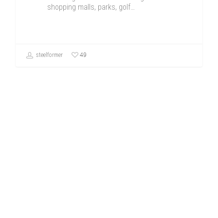
shopping malls, parks, golf…
49
steelformer
Uncategorized