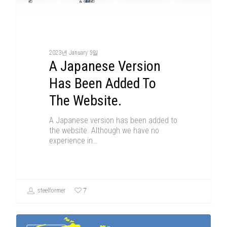
2023년 January 5일
A Japanese Version
Has Been Added To
The Website.
A Japanese version has been added to
the website. Although we have no
experience in…
7
steelformer