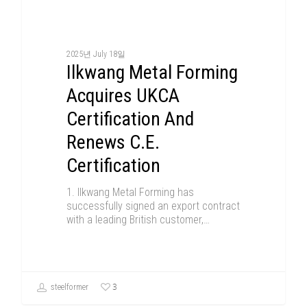
2025년 July 18일
Ilkwang Metal Forming
Acquires UKCA
Certification And
Renews C.E.
Certification
1. Ilkwang Metal Forming has
successfully signed an export contract
with a leading British customer,…
3
steelformer