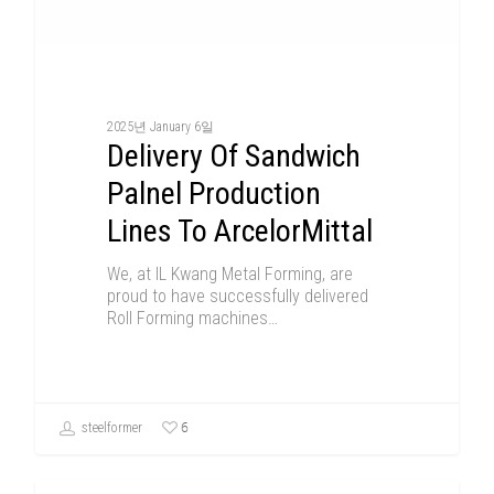
2025년 January 6일
Delivery Of Sandwich
Palnel Production
Lines To ArcelorMittal
We, at IL Kwang Metal Forming, are
proud to have successfully delivered
Roll Forming machines…
6
steelformer