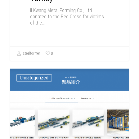
Il Kwang Metal Forming Co., Ltd.
donated to the Red Cross for victims
of the…
8
steelformer
Uncategorized