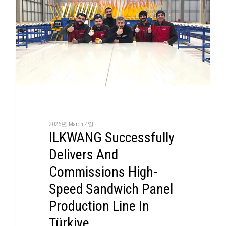
2026년 March 4일
ILKWANG Successfully
Delivers And
Commissions High-
Speed Sandwich Panel
Production Line In
Türkiye