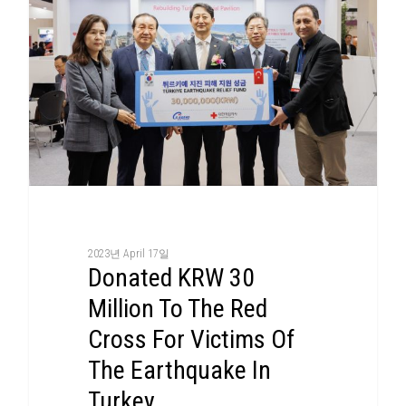
2023년 April 17일
Donated KRW 30
Million To The Red
Cross For Victims Of
The Earthquake In
Turkey