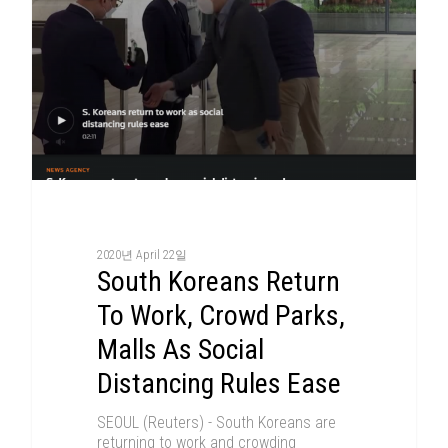
2020년 April 22일
South Koreans Return
To Work, Crowd Parks,
Malls As Social
Distancing Rules Ease
SEOUL (Reuters) - South Koreans are
returning to work and crowding