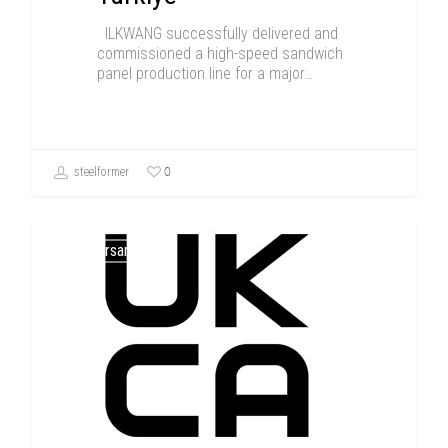
ILKWANG successfully delivered and
commissioned a high-speed sandwich
panel production line for a major…
0
steelformer
Anniversary