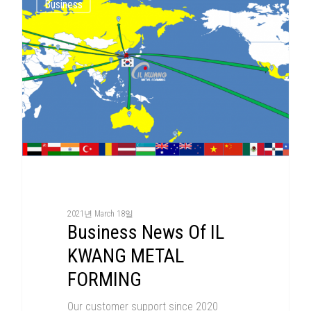
Business
2021년 March 18일
Business News Of IL
KWANG METAL
FORMING
Our customer support since 2020