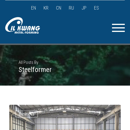
EN
KR
CN
RU
JP
ES
All Posts By
Steelformer
Business