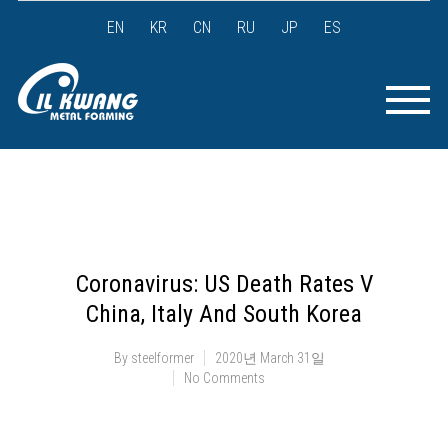
EN
KR
CN
RU
JP
ES
Coronavirus: US Death Rates V
China, Italy And South Korea
By
steelformer
2020년 March 31일
No Comments