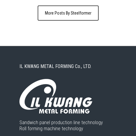
More Posts By Steelformer
IL KWANG METAL FORMING Co., LTD.
Sandwich panel production line technology
Roll forming machine technology