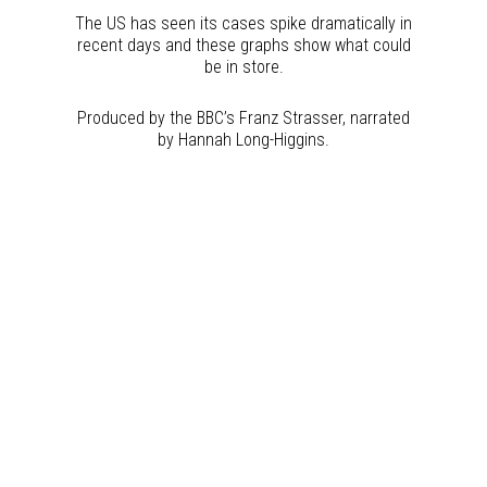
The US has seen its cases spike dramatically in
recent days and these graphs show what could
be in store.
Produced by the BBC’s Franz Strasser, narrated
by Hannah Long-Higgins.