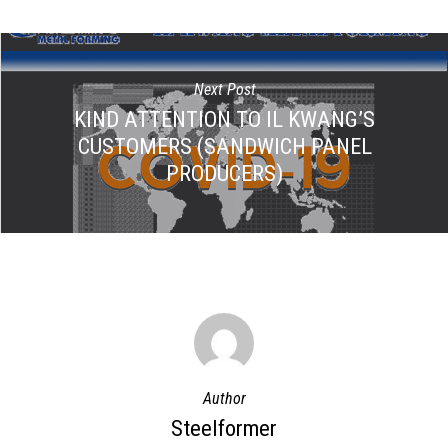
Next Post
KIND ATTENTION TO IL KWANG’S
CUSTOMERS (SANDWICH PANEL
PRODUCERS)
Author
Steelformer