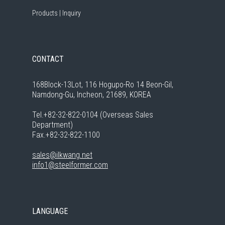
Products
|
Inquiry
CONTACT
168Block-13Lot, 116 Hogupo-Ro 14 Beon-Gil,
Namdong-Gu, Incheon, 21689, KOREA
Tel.+82-32-822-0104 (Overseas Sales
Department)
Fax.+82-32-822-1100
sales@ilkwang.net
info1@steelformer.com
LANGUAGE