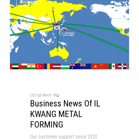
Business
2021년 March 18일
Business News Of IL
KWANG METAL
FORMING
Our customer support since 2020