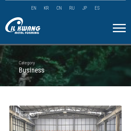
EN
KR
CN
RU
JP
ES
Category
Business
Business