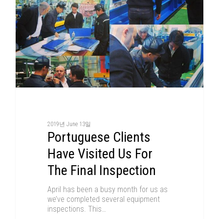
2019년 June 13일
Portuguese Clients
Have Visited Us For
The Final Inspection
April has been a busy month for us as
we’ve completed several equipment
inspections. This…