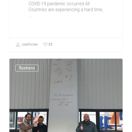
COVID-19 pandemic occurred All
Countries are experiencing a hard time,
…
35
steelformer
Business