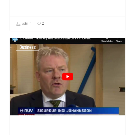
2
admin
Business