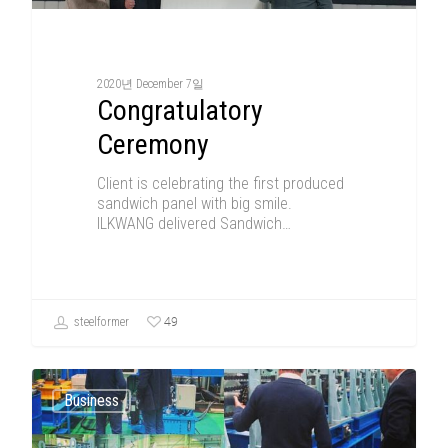
2020년 December 7일
Congratulatory
Ceremony
Client is celebrating the first produced
sandwich panel with big smile.
ILKWANG delivered Sandwich…
49
steelformer
Business