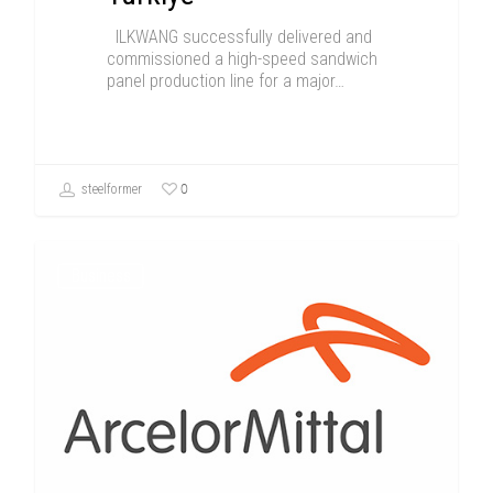
ILKWANG successfully delivered and
commissioned a high-speed sandwich
panel production line for a major…
0
steelformer
Business