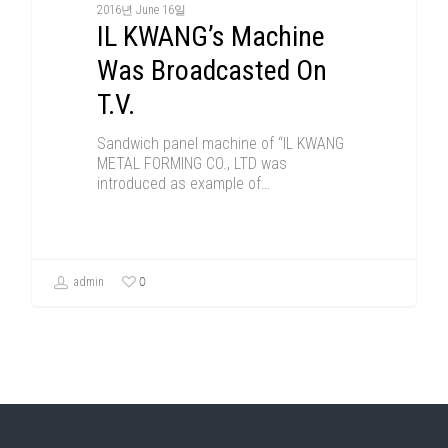
2016년 June 16일
IL KWANG’s Machine
Was Broadcasted On
T.V.
Sandwich panel machine of “IL KWANG
METAL FORMING CO., LTD was
introduced as example of…
0
admin