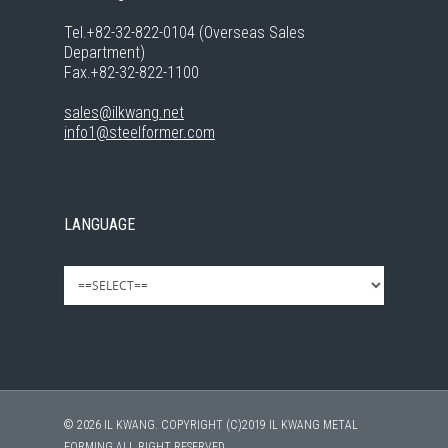
Tel.+82-32-822-0104 (Overseas Sales
Department)
Fax.+82-32-822-1100
sales@ilkwang.net
info1@steelformer.com
LANGUAGE
© 2026 IL KWANG. COPYRIGHT (C)2019 IL KWANG METAL
FORMING ALL RIGHT RESERVED.