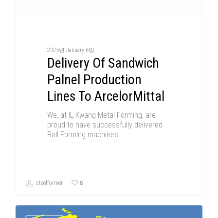
2025년 January 6일
Delivery Of Sandwich
Palnel Production
Lines To ArcelorMittal
We, at IL Kwang Metal Forming, are
proud to have successfully delivered
Roll Forming machines…
6
steelformer