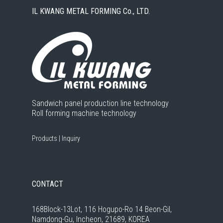
IL KWANG METAL FORMING Co., LTD.
Sandwich panel production line technology
Roll forming machine technology
Products
|
Inquiry
CONTACT
168Block-13Lot, 116 Hogupo-Ro 14 Beon-Gil,
Namdong-Gu, Incheon, 21689, KOREA