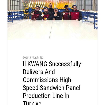
2026년 March 4일
ILKWANG Successfully
Delivers And
Commissions High-
Speed Sandwich Panel
Production Line In
Türkiye