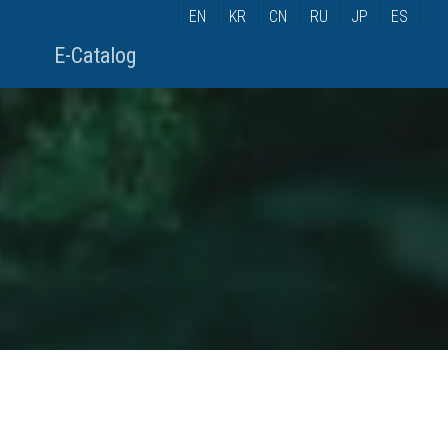
EN
KR
CN
RU
JP
ES
E-Catalog