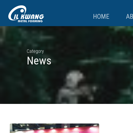
HOME
A
Category
News
News