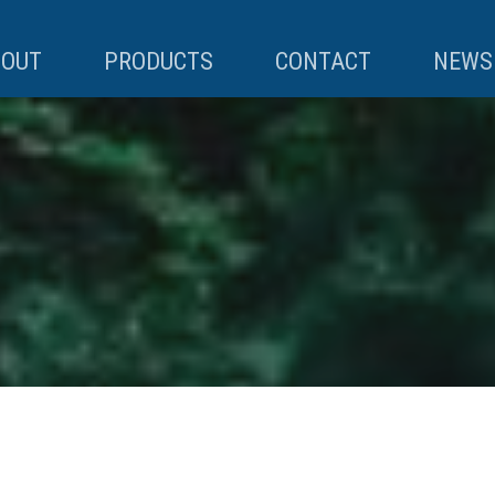
BOUT
PRODUCTS
CONTACT
NEWS