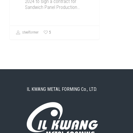
2024 to sign a contract for
Sandwich Panel Production…
5
steelformer
IL KWANG METAL FORMING Co., LTD.