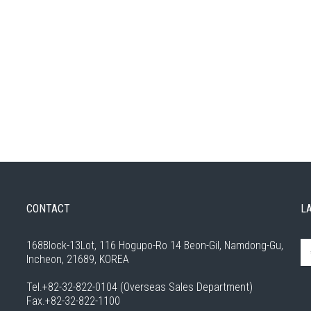
CONTACT
L
168Block-13Lot, 116 Hogupo-Ro 14 Beon-Gil, Namdong-Gu,
Incheon, 21689, KOREA
Tel.+82-32-822-0104 (Overseas Sales Department)
Fax.+82-32-822-1100