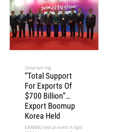
2024년 April 19일
“Total Support
For Exports Of
$700 Billion”…
Export Boomup
Korea Held
ILKWANG held an event in April